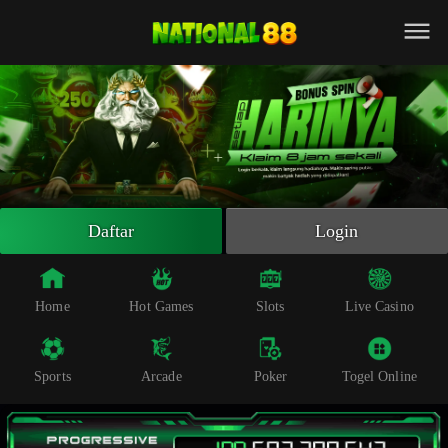
Beranda
Slot Online
Live Casino
Sportsbook
Arcade
Togel Online
Daftar
Login
Poker
Whatsapp
Home
Hot Games
Slots
Live Casino
Telegram
Sports
Arcade
Poker
Togel Online
Livechat