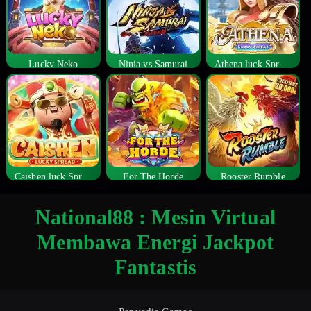
Lucky Neko
Ninja vs Samurai
Athena luck Spread
Caishen luck Spread
For The Horde
Rooster Rumble
National88 : Mesin Virtual
Membawa Energi Jackpot
Fantastis