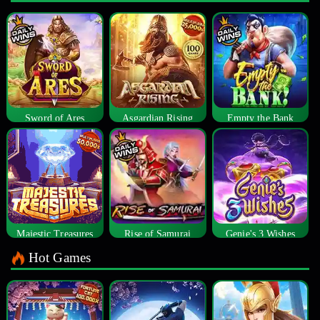
Sword of Ares
Asgardian Rising
Empty the Bank
Majestic Treasures
Rise of Samurai
Genie's 3 Wishes
Hot Games