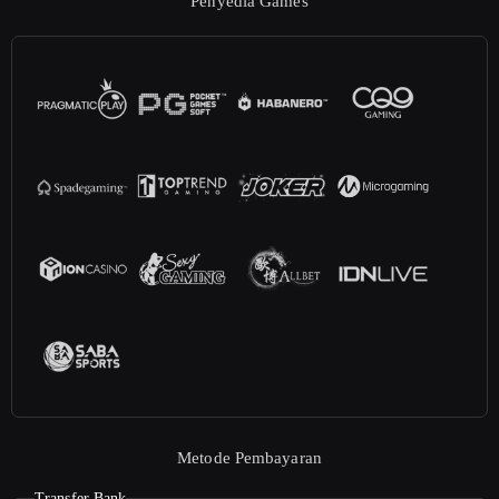
Penyedia Games
Metode Pembayaran
Transfer Bank