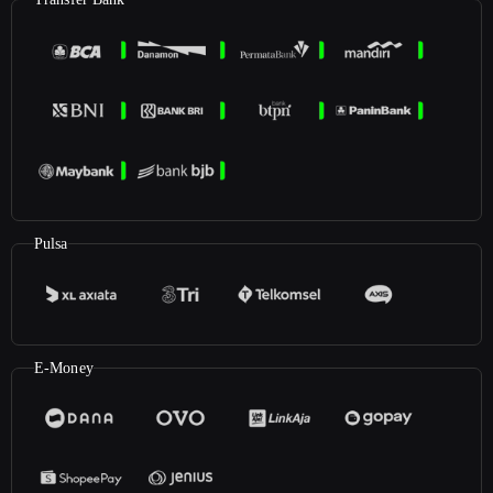
Pulsa
E-Money