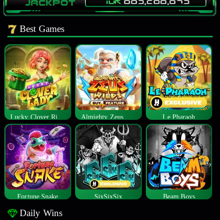
Best Games
Lucky Clover Riches
Almighty Zeus Wilds™
Le Pharaoh
Fortune Snake
SixSixSix
Beam Boys
Daily Wins