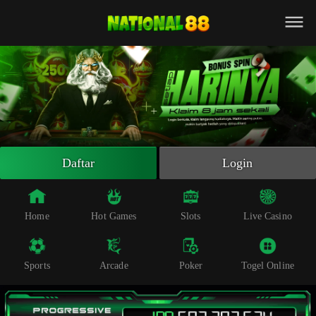
Beranda
Slot Online
Live Casino
Sportsbook
Arcade
Togel Online
Daftar
Login
Poker
Whatsapp
Home
Hot Games
Slots
Live Casino
Telegram
Sports
Arcade
Poker
Togel Online
Livechat