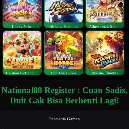
Lucky Neko
Ninja vs Samurai
Athena luck Spread
Caishen luck Spread
For The Horde
Rooster Rumble
National88 Register : Cuan Sadis,
Duit Gak Bisa Berhenti Lagi!
Penyedia Games