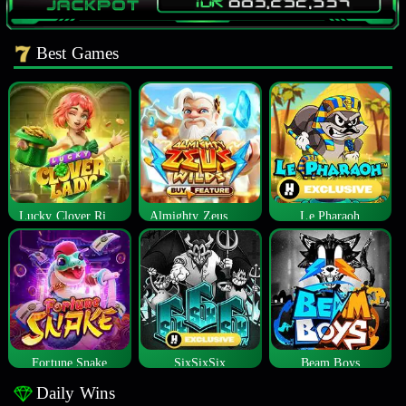
Best Games
Lucky Clover Riches
Almighty Zeus Wilds™
Le Pharaoh
Fortune Snake
SixSixSix
Beam Boys
Daily Wins