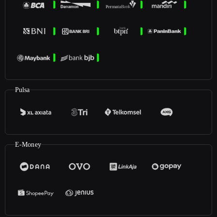
Pulsa
E-Money