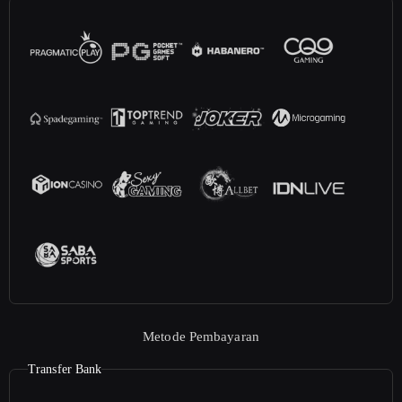
Metode Pembayaran
Transfer Bank