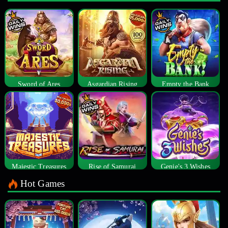
Sword of Ares
Asgardian Rising
Empty the Bank
Majestic Treasures
Rise of Samurai
Genie's 3 Wishes
Hot Games